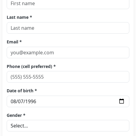
Last name *
Email *
Phone (cell preferred) *
Date of birth *
Gender *