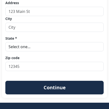
Address
City
State *
Zip code
Continue