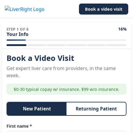
Book a video visit
16%
STEP 1 OF 6
Your Info
Book a Video Visit
Get expert liver care from providers, in the same
week.
$0-30 typical copay w/ insurance. $99 w/o insurance.
New Patient
Returning Patient
First name *